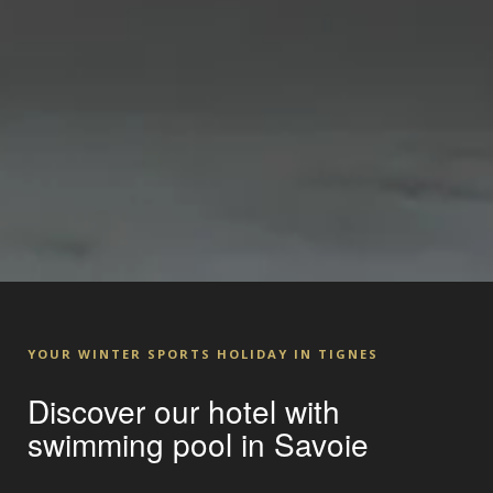
YOUR WINTER SPORTS HOLIDAY IN TIGNES
Discover our hotel with
swimming pool in Savoie