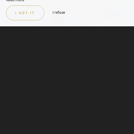
I refuse
I GET IT