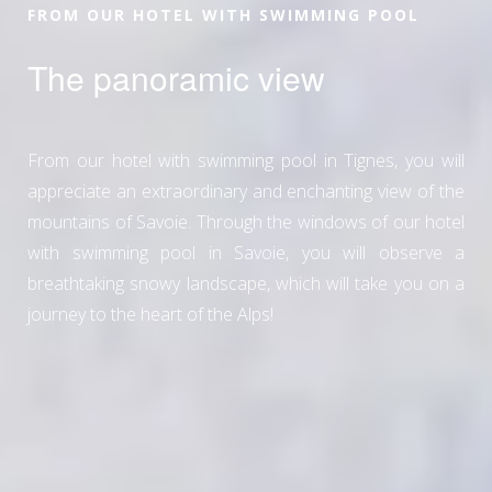
FROM OUR HOTEL WITH SWIMMING POOL
The panoramic view
From our hotel with swimming pool in Tignes, you will
appreciate an extraordinary and enchanting view of the
mountains of Savoie. Through the windows of our hotel
with swimming pool in Savoie, you will observe a
breathtaking snowy landscape, which will take you on a
journey to the heart of the Alps!