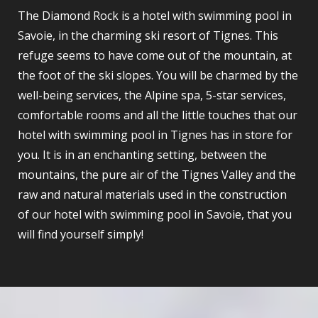
The Diamond Rock is a hotel with swimming pool in
Savoie, in the charming ski resort of Tignes. This
refuge seems to have come out of the mountain, at
the foot of the ski slopes. You will be charmed by the
well-being services, the Alpine spa, 5-star services,
comfortable rooms and all the little touches that our
hotel with swimming pool in Tignes has in store for
you. It is in an enchanting setting, between the
mountains, the pure air of the Tignes Valley and the
raw and natural materials used in the construction
of our hotel with swimming pool in Savoie, that you
will find yourself simply!