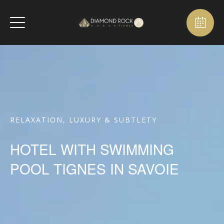
RELAXATION, LUXURY & SUBTLETY
HOTEL WITH SWIMMING
POOL TIGNES IN SAVOIE