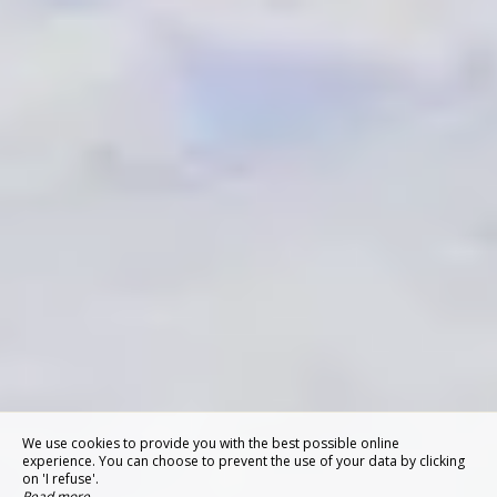
We use cookies to provide you with the best possible online
experience. You can choose to prevent the use of your data by clicking
on 'I refuse'.
Read more